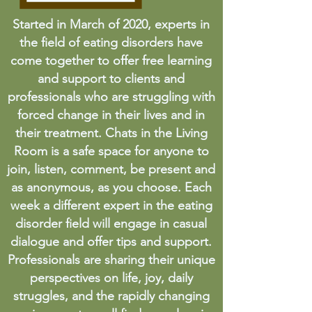
Started in March of 2020, experts in
the field of eating disorders have
come together to offer free learning
and support to clients and
professionals who are struggling with
forced change in their lives and in
their treatment. Chats in the Living
Room is a safe space for anyone to
join, listen, comment, be present and
as anonymous, as you choose. Each
week a different expert in the eating
disorder field will engage in casual
dialogue and offer tips and support.
Professionals are sharing their unique
perspectives on life, joy, daily
struggles, and the rapidly changing