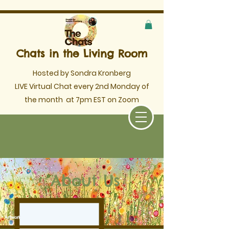
Chats in the Living Room
Hosted by Sondra Kronberg
LIVE Virtual Chat every 2nd Monday of
the month
at 7pm EST on Zoom
About Us
Artwork by Yvonne Coomber