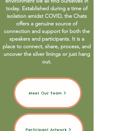
environment we all find ourselves in
today. Established during a time of
isolation amidst COVID, the Chats
offers a genuine source of
connection and support for both the
speakers and participants. It is a
place to connect, share, process, and
uncover the silver linings or just hang
out.
Meet Our Team
Participant Artwork