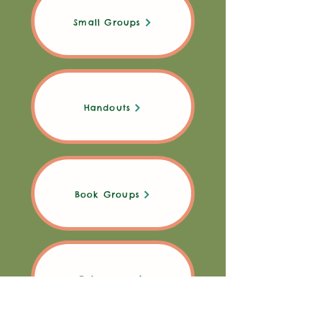
Small Groups
Handouts
Book Groups
Takeaways