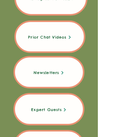
Prior Chat Videos
Newsletters
Expert Guests