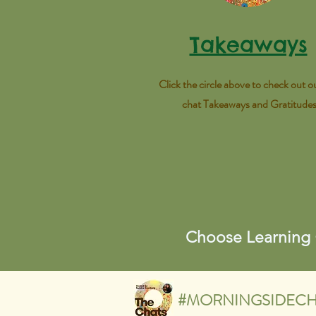
Takeaways
Click the circle above to check out ou
chat Takeaways and Gratitude
Choose Learning
#MORNINGSIDECH