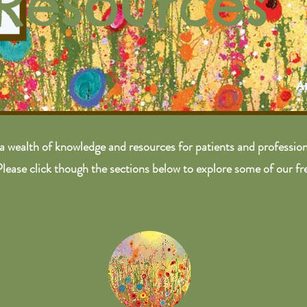
Resources
A
a wealth of knowledge and resources for patients and professiona
Please click though the sections below to explore some of our fr