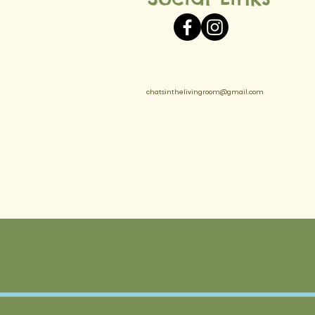
chatsinthelivingroom@gmail.com