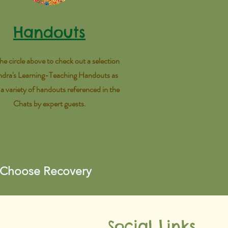
Handouts
the circle above to check out a selection
ndra's Learning-Teaching Handouts as
s a variety of handouts referenced in the
Chats by expert guests.
 Choose Recovery
Social Links