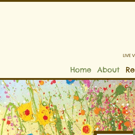
LIVE 
Home
About
Re