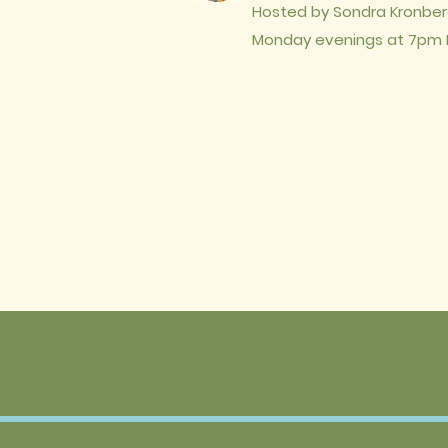
Hosted by Sondra Kronber
Monday evenings at
7pm 