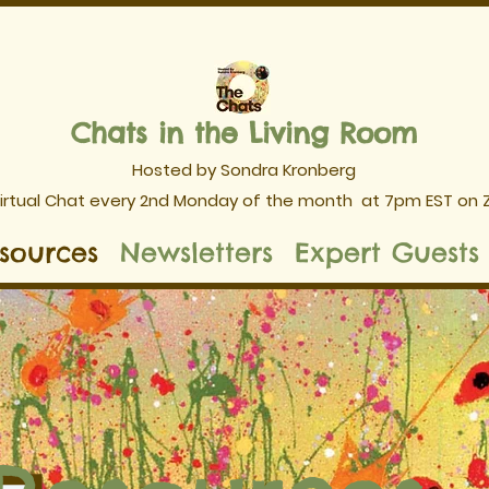
Chats in the Living Room
Hosted by Sondra Kronberg
Virtual Chat every 2nd Monday of the month
at 7pm EST on
sources
Newsletters
Expert Guests