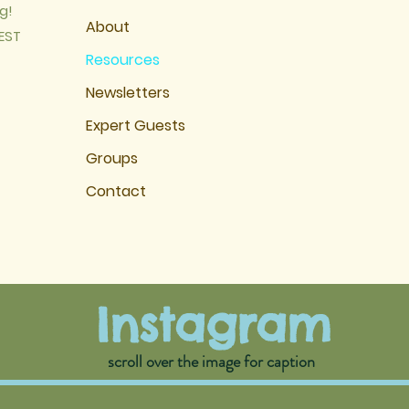
g!
About
EST
Resources
Newsletters
Expert Guests
Groups
Contact
Instagram
scroll over the image for cap
tion