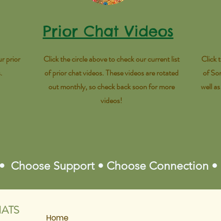
Prior Chat Videos
r prior
Click the circle above to check our current list
Click 
s.
of prior chat videos. These videos are rotated
of So
out monthly, so check back soon for more
well a
videos!
 • Choose Support • Choose Connection •
ATS
Home