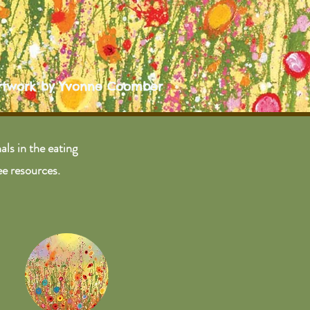
rtwork by Yvonne Coomber
ls in the eating
ee resources.