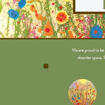
We are proud to be 
disorder space. 