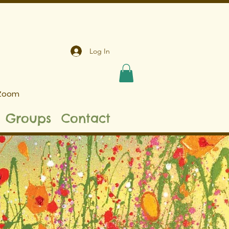
Log In
 Zoom
Groups
Contact