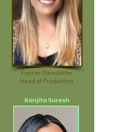
Former Newsletter
Head of Production
Ranjita Suresh