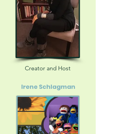
Creator and Host
Irene Schlagman