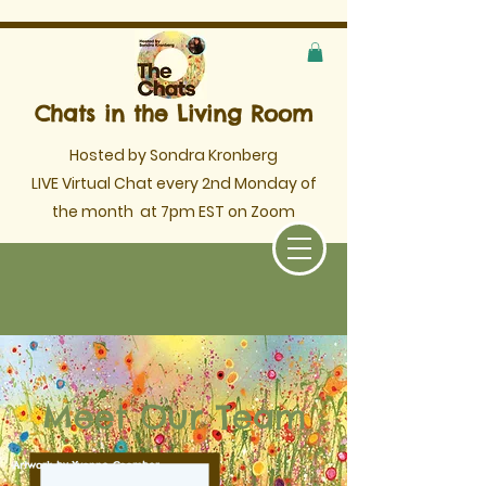
Chats in the Living Room
Hosted by Sondra Kronberg
LIVE Virtual Chat every 2nd Monday of
the month
at 7pm EST on Zoom
Meet Our Team
Artwork by Yvonne Coomber