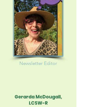
Newsletter
Editor
Gerarda McDougall,
LCSW-R