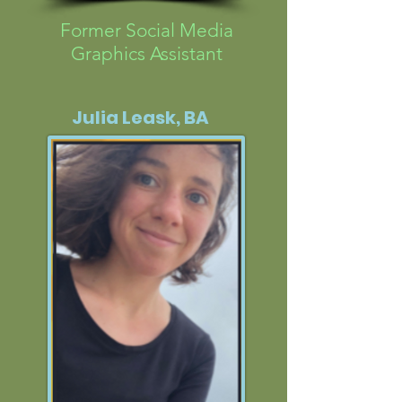
Former Social Media
Graphics Assistant
Julia Leask, BA