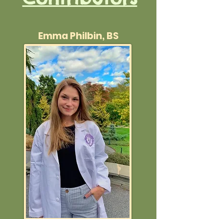
Emma Philbin, BS