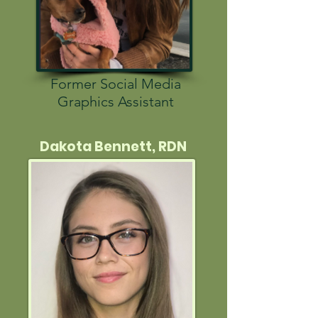
Former Social Media
Graphics Assistant
Dakota Bennett, RDN