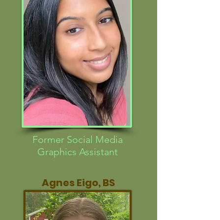
Former Social Media
Graphics Assistant
Agnes Eigo, BS