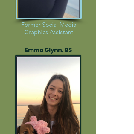
Former Social Media
Graphics Assistant
Emma Glynn, BS