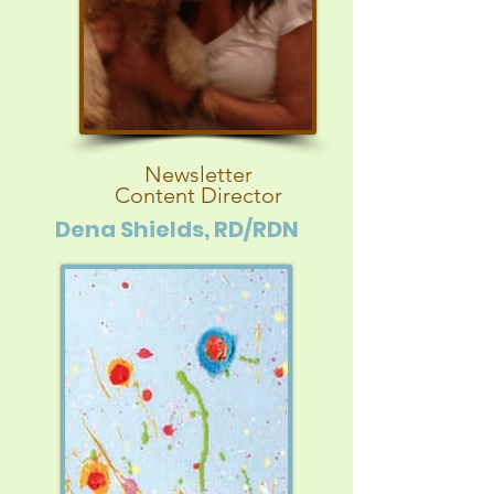
Newsletter
Content Director
Dena Shields, RD/RDN