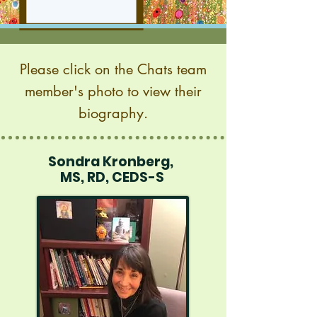
Please click on the Chats team
member's photo to view their
biography
.
Sondra Kronberg,
MS, RD, CEDS-S