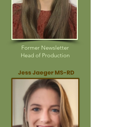
Former Newsletter
Head of Production
Jess Jaeger MS-RD