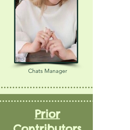
Chats M
anager
Prior
Contributors