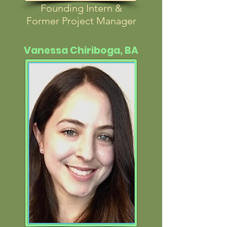
Founding Intern &
Former Project Manager
Vanessa Chiriboga, BA