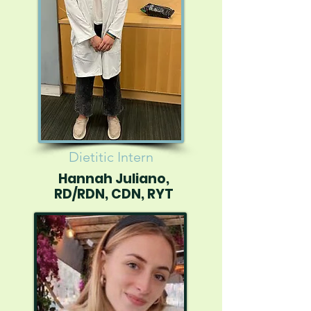
Dietitic Intern
Hannah Juliano,
RD/RDN, CDN, RYT