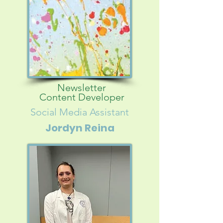
Newsletter
Content Developer
Social Media Assistant
Jordyn Reina