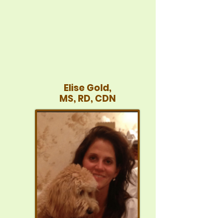
Elise Gold,
MS, RD, CDN