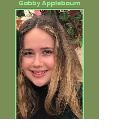
Gabby Applebaum
Former Social Media