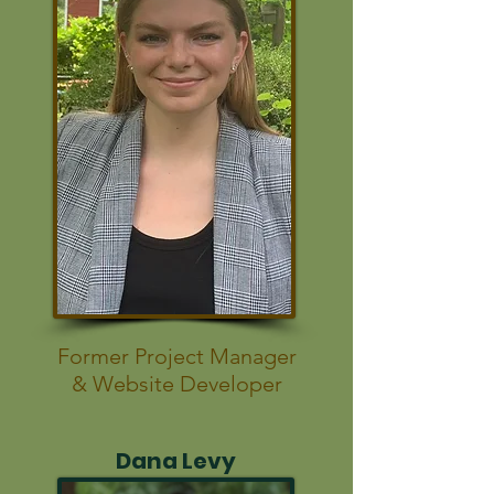
Former Project Manager
& Website Developer
Dana Levy