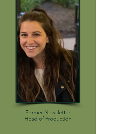
Former Newsletter
Head of Production