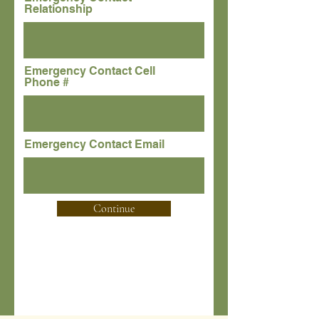
Relationship
Emergency Contact Cell
Phone #
Emergency Contact Email
Continue