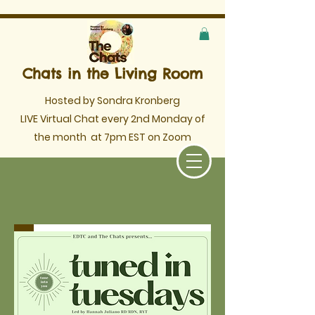
Chats in the Living Room
Hosted by Sondra Kronberg
LIVE Virtual Chat every 2nd Monday of
the month
at 7pm EST on Zoom