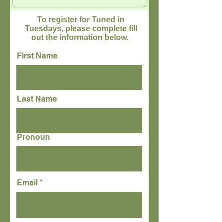
To register for Tuned in
Tuesdays, please complete fill
out the information below.
First Name
Last Name
Pronoun
Email