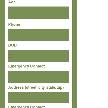
Age
Phone
DOB
Emergency Contact
Address (street, city, state, zip)
Emergency Contact