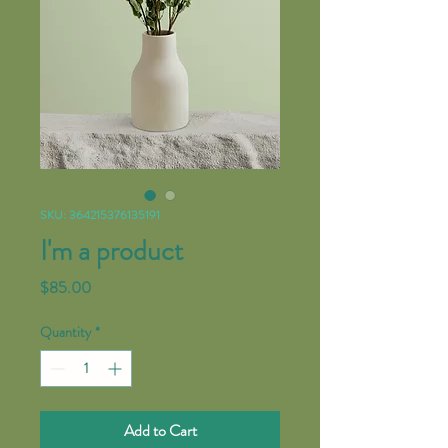
SKU: 364215376135191
I'm a product
Price
$85.00
Quantity
*
Add to Cart