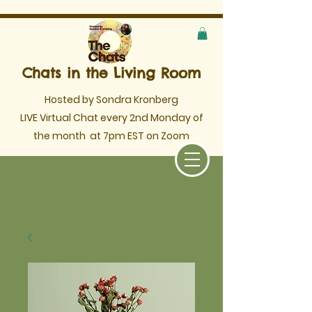
Chats in the Living Room
Hosted by Sondra Kronberg
LIVE Virtual Chat every 2nd Monday of
the month
at 7pm EST on Zoom