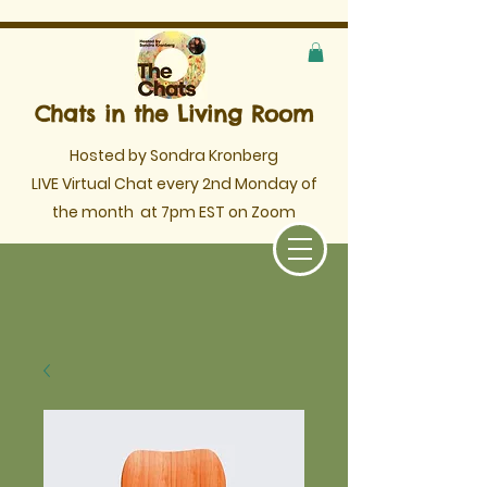
Chats in the Living Room
Hosted by Sondra Kronberg
LIVE Virtual Chat every 2nd Monday of
the month
at 7pm EST on Zoom