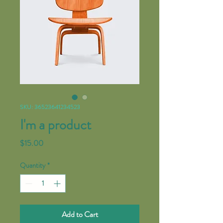
SKU: 36523641234523
I'm a product
Price
$15.00
Quantity
*
Add to Cart